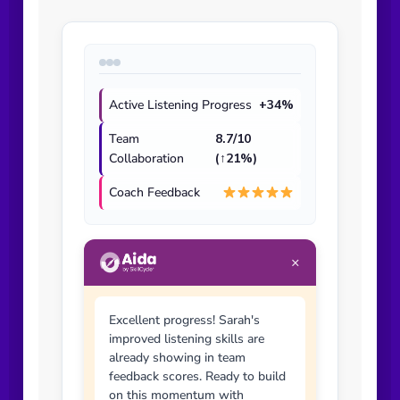
Active Listening Progress
+34%
Team
8.7/10
Collaboration
(↑21%)
Coach Feedback
×
Excellent progress! Sarah's
improved listening skills are
already showing in team
feedback scores. Ready to build
on this momentum with