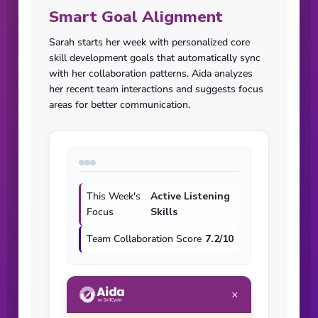
Smart Goal Alignment
Sarah starts her week with personalized core
skill development goals that automatically sync
with her collaboration patterns. Aida analyzes
her recent team interactions and suggests focus
areas for better communication.
This Week's
Active Listening
Focus
Skills
Team Collaboration Score
7.2/10
×