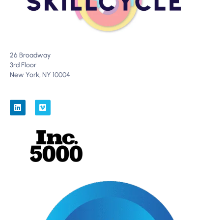
26 Broadway
3rd Floor
New York, NY 10004