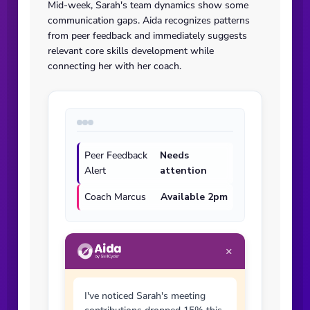
Mid-week, Sarah's team dynamics show some
communication gaps. Aida recognizes patterns
from peer feedback and immediately suggests
relevant core skills development while
connecting her with her coach.
Peer Feedback
Needs
Alert
attention
Coach Marcus
Available 2pm
×
I've noticed Sarah's meeting