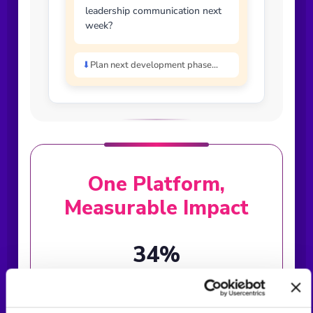
leadership communication next
week?
⬇
Plan next development phase...
One Platform,
Measurable Impact
34%
Communication Improvement