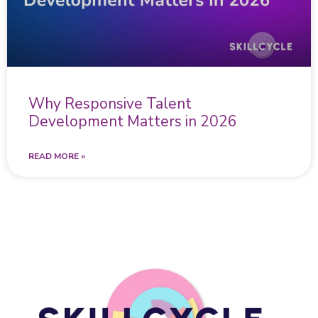
Why Responsive Talent
Development Matters in 2026
READ MORE »