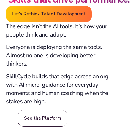
Let's Rethink Talent Development
The edge isn’t the AI tools. It’s how your
people think and adapt.
Everyone is deploying the same tools.
Almost no one is developing better
thinkers.
SkillCycle builds that edge across an org
with AI micro-guidance for everyday
moments and human coaching when the
stakes are high.
See the Platform