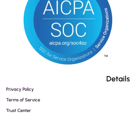
Details
Privacy Policy
Terms of Service
Trust Center