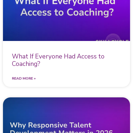
What If Everyone Had Access to
Coaching?
READ MORE »