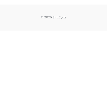
© 2025 SkillCycle