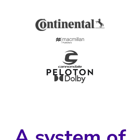
A system of