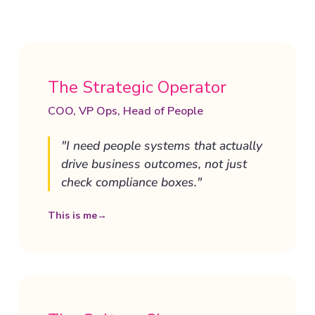
The Strategic Operator
COO, VP Ops, Head of People
"I need people systems that actually
drive business outcomes, not just
check compliance boxes."
This is me
→