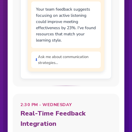
Your team feedback suggests
focusing on active listening
could improve meeting
effectiveness by 23%. I've found
resources that match your
learning style.
Ask me about communication
⬇
strategies...
2:30 PM - WEDNESDAY
Real-Time Feedback
Integration