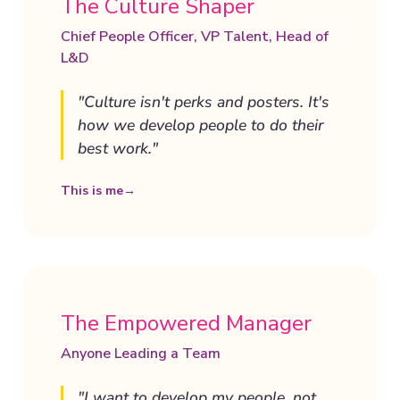
The Culture Shaper
Chief People Officer, VP Talent, Head of
L&D
"Culture isn't perks and posters. It's
how we develop people to do their
best work."
This is me
→
The Empowered Manager
Anyone Leading a Team
"I want to develop my people, not