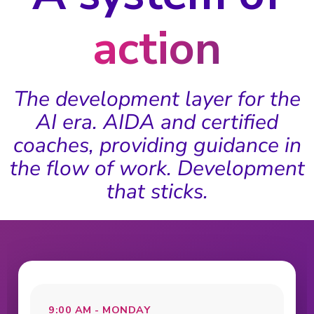
action
The development layer for the
AI era. AIDA and certified
coaches, providing guidance in
the flow of work. Development
that sticks.
9:00 AM - MONDAY