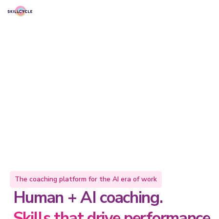
The coaching platform for the AI era of work
Human + AI coaching.
Skills that drive performance.