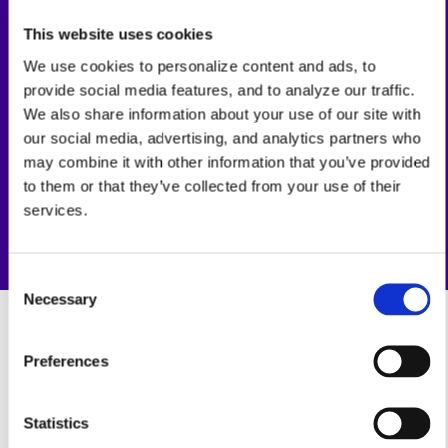
21%
This website uses cookies
Team Collaboration Boost
We use cookies to personalize content and ads, to
provide social media features, and to analyze our traffic.
100%
We also share information about your use of our site with
our social media, advertising, and analytics partners who
Human-AI Partnership
may combine it with other information that you’ve provided
to them or that they’ve collected from your use of their
services.
Consent
Necessary
Selection
Preferences
Statistics