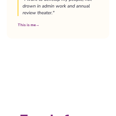
drown in admin work and annual
review theater."
This is me
→