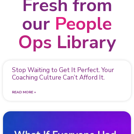
Fresh from
our
People
Ops Library
Stop Waiting to Get It Perfect. Your
Coaching Culture Can’t Afford It.
READ MORE »