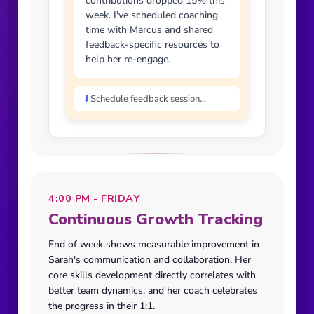
contributions dropped 15% this
week. I've scheduled coaching
time with Marcus and shared
feedback-specific resources to
help her re-engage.
⬇
Schedule feedback session...
4:00 PM - FRIDAY
Continuous Growth Tracking
End of week shows measurable improvement in
Sarah's communication and collaboration. Her
core skills development directly correlates with
better team dynamics, and her coach celebrates
the progress in their 1:1.