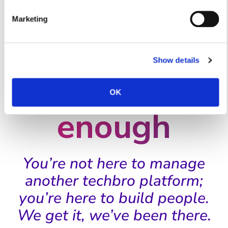
For people
Marketing
leaders who
Show details
have
had
OK
enough
You’re not here to manage
another techbro platform;
you’re here to build people.
We get it, we’ve been there.