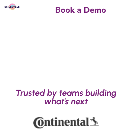
Book a Demo
Trusted by teams building
what's next