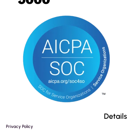
Details
Privacy Policy