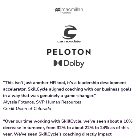
“This isn’t just another HR tool, it’s a leadership development
accelerator. SkillCycle aligned coaching with our business goals
in a way that was genuinely a game-changer.”
Alyssia Fotenos, SVP Human Resources
Credit Union of Colorado
“Over our time working with SkillCycle, we’ve seen about a 10%
decrease in turnover, from 32% to about 22% to 24% as of this
year. We’ve seen SkillCycle’s coaching directly impact