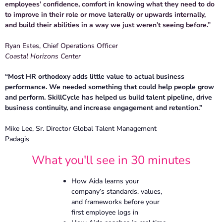
employees’ confidence, comfort in knowing what they need to do
to improve in their role or move laterally or upwards internally,
and build their abilities in a way we just weren’t seeing before.”
Ryan Estes, Chief Operations Officer
Coastal Horizons Center
“Most HR orthodoxy adds little value to actual business
performance. We needed something that could help people grow
and perform. SkillCycle has helped us build talent pipeline, drive
business continuity, and increase engagement and retention.”
Mike Lee, Sr. Director Global Talent Management
Padagis
What you'll see in 30 minutes
How Aida learns your
company’s standards, values,
and frameworks before your
first employee logs in