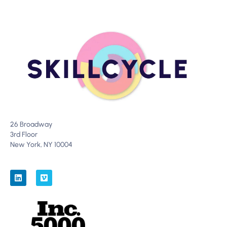
26 Broadway
3rd Floor
New York, NY 10004