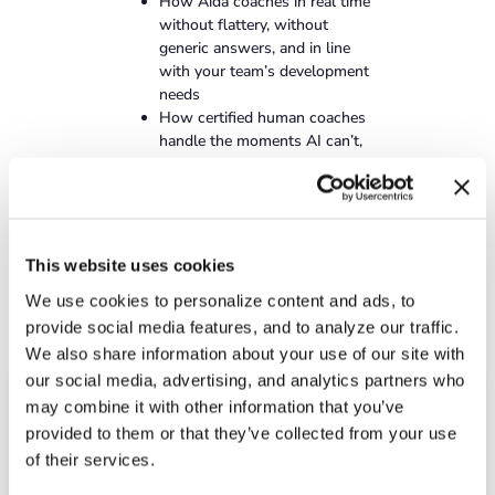
How Aida coaches in real time
without flattery, without
generic answers, and in line
with your team’s development
needs
How certified human coaches
handle the moments AI can’t,
and how your people choose
the right one
What it looks like when AI
coaching and human coaching
compound together over time
This website uses cookies
We use cookies to personalize content and ads, to
provide social media features, and to analyze our traffic.
We also share information about your use of our site with
our social media, advertising, and analytics partners who
may combine it with other information that you’ve
Schedule a demo
provided to them or that they’ve collected from your use
of their services.