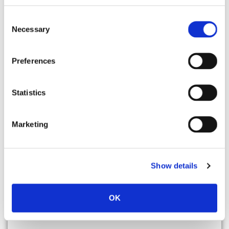
Faster tools make faster
employees, they don’t make
Consent
Necessary
Selection
better ones.
SkillCycle is the human + AI
Preferences
coaching engine that closes the
gap between the tools your team
Statistics
has and the performance you
expected from them.
Marketing
See it in 30 minutes.
Show details
OK