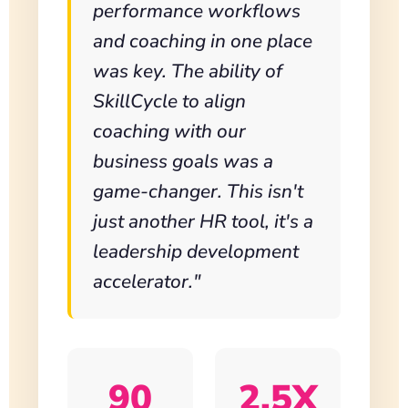
performance workflows
and coaching in one place
was key. The ability of
SkillCycle to align
coaching with our
business goals was a
game-changer. This isn't
just another HR tool, it's a
leadership development
accelerator."
90
2.5X