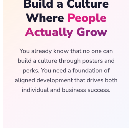
Build a Culture
Where
People
Actually Grow
You already know that no one can
build a culture through posters and
perks. You need a foundation of
aligned development that drives both
individual and business success.