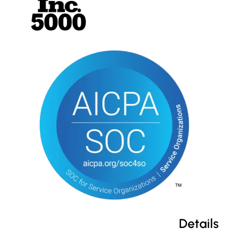
Details