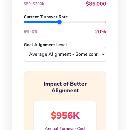
$85,000
$50k
$200k
Current Turnover Rate
20%
5%
40%
Goal Alignment Level
Impact of Better
Alignment
$956K
Annual Turnover Cost