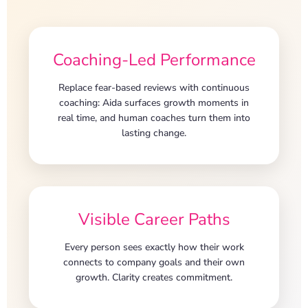
Coaching-Led Performance
Replace fear-based reviews with continuous
coaching: Aida surfaces growth moments in
real time, and human coaches turn them into
lasting change.
Visible Career Paths
Every person sees exactly how their work
connects to company goals and their own
growth. Clarity creates commitment.