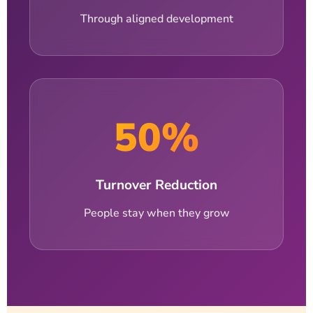
Through aligned development
50%
Turnover Reduction
People stay when they grow