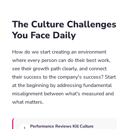
The Culture Challenges
You Face Daily
How do we start creating an environment
where every person can do their best work,
see their growth path clearly, and connect
their success to the company's success? Start
at the beginning by addressing fundamental
misalignment between what's measured and
what matters.
Performance Reviews Kill Culture