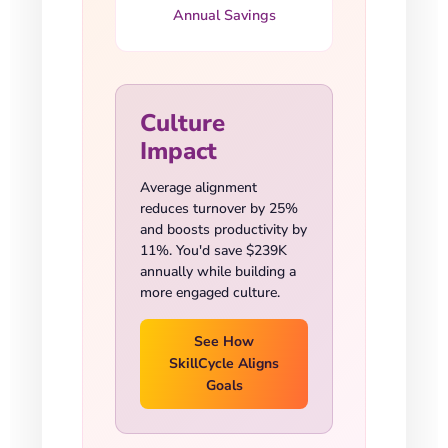
Annual Savings
Culture
Impact
Average alignment
reduces turnover by 25%
and boosts productivity by
11%. You'd save $239K
annually while building a
more engaged culture.
See How
SkillCycle Aligns
Goals