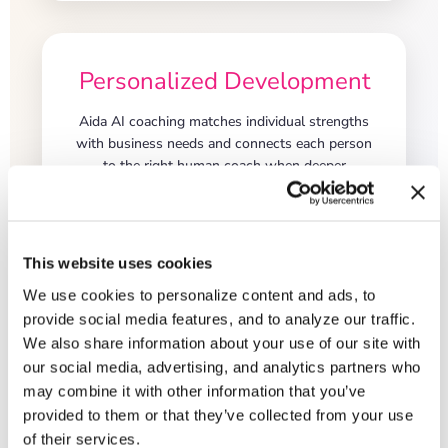
Personalized Development
Aida AI coaching matches individual strengths
with business needs and connects each person
to the right human coach when deeper
development is needed.
This website uses cookies
We use cookies to personalize content and ads, to
provide social media features, and to analyze our traffic.
We also share information about your use of our site with
our social media, advertising, and analytics partners who
may combine it with other information that you’ve
<
provided to them or that they’ve collected from your use
From Culture
of their services.