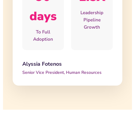
days
Leadership
Pipeline
Growth
To Full
Adoption
Alyssia Fotenos
Senior Vice President, Human Resources