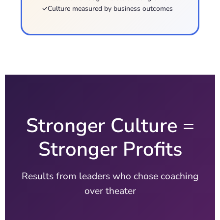
✓
Culture measured by business outcomes
Stronger Culture =
Stronger Profits
Results from leaders who chose coaching
over theater