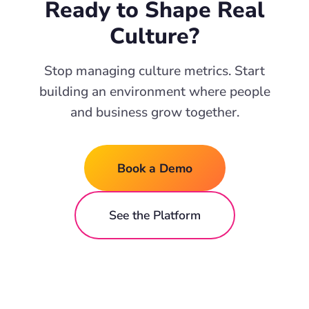
Ready to Shape Real
Culture?
Stop managing culture metrics. Start
building an environment where people
and business grow together.
Book a Demo
See the Platform