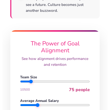
see a future. Culture becomes just
another buzzword.
The Power of Goal
Alignment
See how alignment drives performance
and retention
Team Size
75 people
10
500
Average Annual Salary