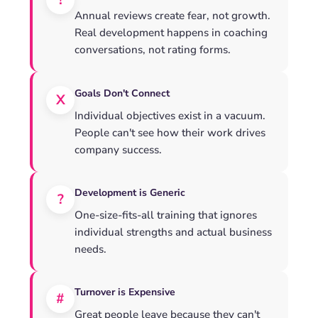
!
Annual reviews create fear, not growth.
Real development happens in coaching
conversations, not rating forms.
Goals Don't Connect
X
Individual objectives exist in a vacuum.
People can't see how their work drives
company success.
Development is Generic
?
One-size-fits-all training that ignores
individual strengths and actual business
needs.
Turnover is Expensive
#
Great people leave because they can't