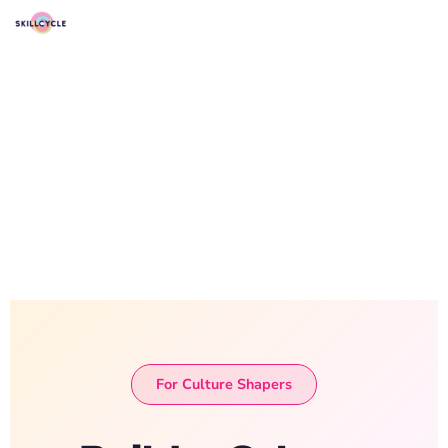
For Culture Shapers