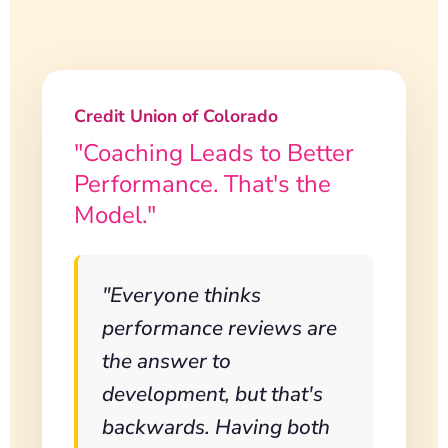
Credit Union of Colorado
"Coaching Leads to Better
Performance. That's the
Model."
"Everyone thinks
performance reviews are
the answer to
development, but that's
backwards. Having both