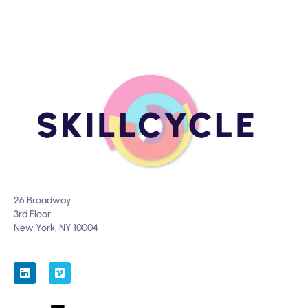
26 Broadway
3rd Floor
New York, NY 10004