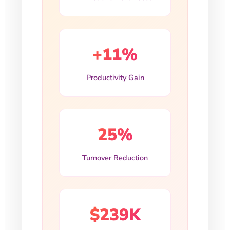
+11%
Productivity Gain
25%
Turnover Reduction
$239K