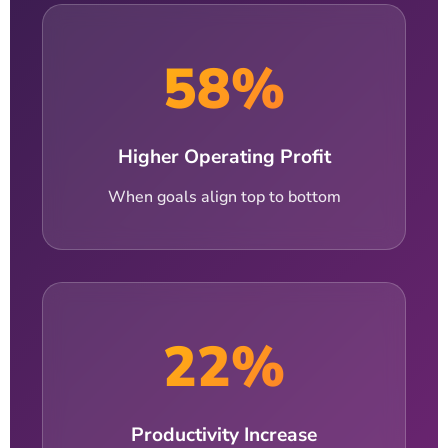
58%
Higher Operating Profit
When goals align top to bottom
22%
Productivity Increase