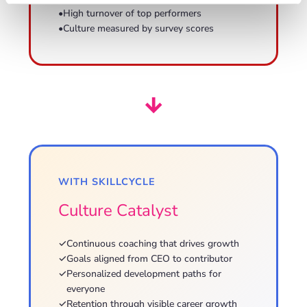
•
High turnover of top performers
•
Culture measured by survey scores
→
WITH SKILLCYCLE
Culture Catalyst
✓
Continuous coaching that drives growth
✓
Goals aligned from CEO to contributor
✓
Personalized development paths for
everyone
✓
Retention through visible career growth