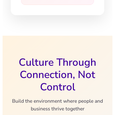
Culture Through
Connection, Not
Control
Build the environment where people and
business thrive together