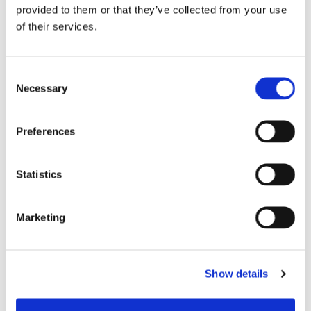
Rate
provided to them or that they’ve collected from your use
of their services.
%
Consent
Annual Turnover Rate
Necessary
Selection
%
Preferences
Statistics
Calculate My Complete ROI
Marketing
Based on data from ICF, McKinsey, Gallup, MIT
Show details
Sloan, Salesforce, Google, SkillCycle customer
outcomes, and industry benchmarks