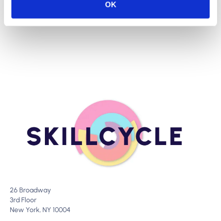
OK
26 Broadway
3rd Floor
New York, NY 10004