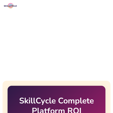
SkillCycle Complete
Platform ROI