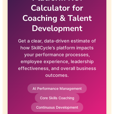
Calculator for
Coaching & Talent
Development
Get a clear, data-driven estimate of
how SkillCycle’s platform impacts
your performance processes,
employee experience, leadership
effectiveness, and overall business
outcomes.
AI Performance Management
Core Skills Coaching
Continuous Development