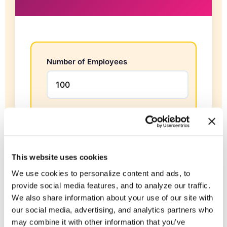
Number of Employees
Average Annual Salary
$
This website uses cookies
Annual Revenue per Employee
We use cookies to personalize content and ads, to
provide social media features, and to analyze our traffic.
$
We also share information about your use of our site with
our social media, advertising, and analytics partners who
may combine it with other information that you’ve
Talent Development Participation